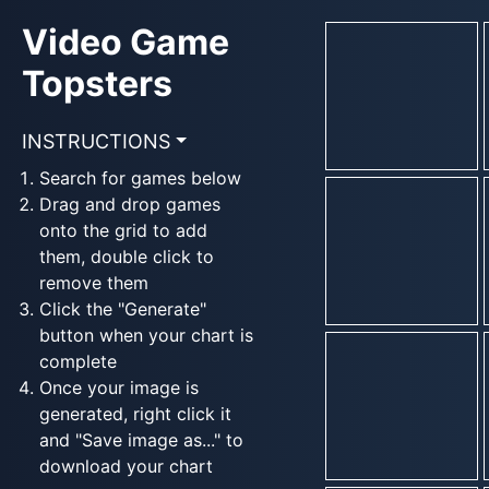
Video Game
Topsters
INSTRUCTIONS
Search for games below
Drag and drop games
onto the grid to add
them, double click to
remove them
Click the "Generate"
button when your chart is
complete
Once your image is
generated, right click it
and "Save image as..." to
download your chart