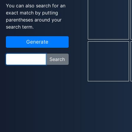
You can also search for an
exact match by putting
parentheses around your
search term.
Generate
Search